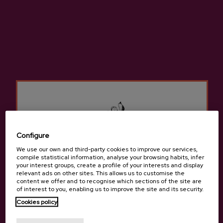
ADD TO MY PURCHASE
Share
Share
Tweet
Pinterest
High-quality natural cider made from 100% native apples.
More information about cider house Mizpiradi
Configure
We use our own and third-party cookies to improve our services,
compile statistical information, analyse your browsing habits, infer
your interest groups, create a profile of your interests and display
relevant ads on other sites. This allows us to customise the
content we offer and to recognise which sections of the site are
Details
of interest to you, enabling us to improve the site and its security.
Cookies policy
Are you of legal age?
Basque Cider D.O.