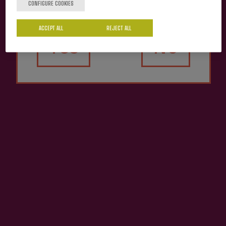
CONFIGURE COOKIES
ACCEPT ALL
REJECT ALL
Cider house Mizpiradi
Yes
No
Mizpiradi Cider D.O.
€3.65
ADD TO MY PURCHASE
Share