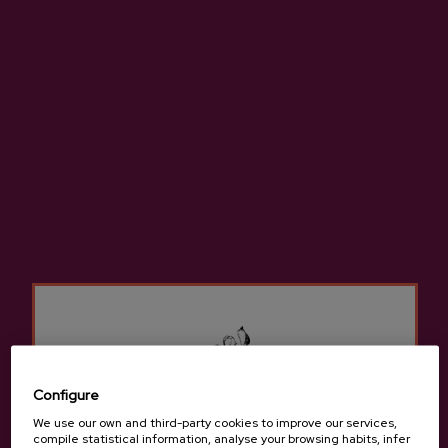
Apple Juice Mizpiradi
€3.75
Configure
-
+
We use our own and third-party cookies to improve our services,
compile statistical information, analyse your browsing habits, infer